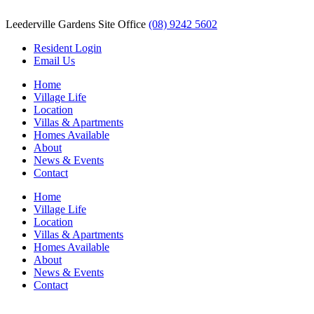
Leederville Gardens Site Office
(08) 9242 5602
Resident Login
Email Us
Home
Village Life
Location
Villas & Apartments
Homes Available
About
News & Events
Contact
Home
Village Life
Location
Villas & Apartments
Homes Available
About
News & Events
Contact