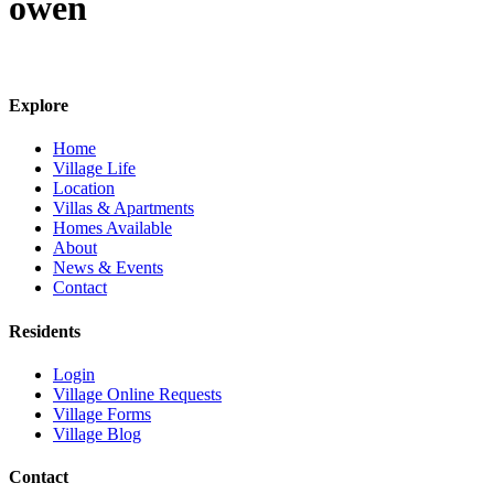
owen
Explore
Home
Village Life
Location
Villas & Apartments
Homes Available
About
News & Events
Contact
Residents
Login
Village Online Requests
Village Forms
Village Blog
Contact