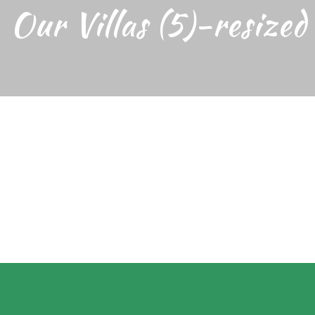
Our Villas (5)-resized