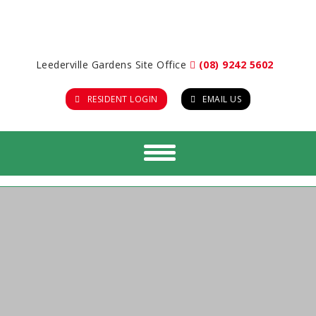
Leederville Gardens Site Office
(08) 9242 5602
RESIDENT LOGIN
EMAIL US