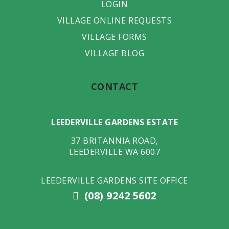
LOGIN
VILLAGE ONLINE REQUESTS
VILLAGE FORMS
VILLAGE BLOG
CONTACT
LEEDERVILLE GARDENS ESTATE
37 BRITANNIA ROAD
,
LEEDERVILLE
WA
6007
LEEDERVILLE GARDENS SITE OFFICE
(08) 9242 5602