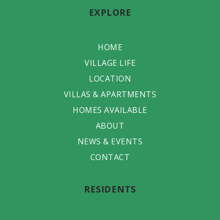
EXPLORE
HOME
VILLAGE LIFE
LOCATION
VILLAS & APARTMENTS
HOMES AVAILABLE
ABOUT
NEWS & EVENTS
CONTACT
RESIDENTS