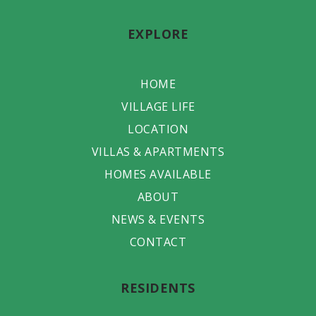
EXPLORE
HOME
VILLAGE LIFE
LOCATION
VILLAS & APARTMENTS
HOMES AVAILABLE
ABOUT
NEWS & EVENTS
CONTACT
RESIDENTS