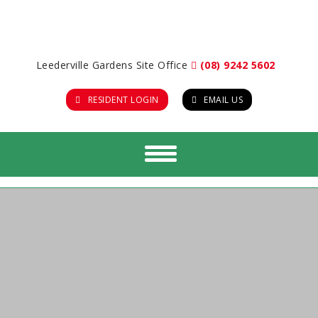
Leederville Gardens Site Office
(08) 9242 5602
RESIDENT LOGIN
EMAIL US