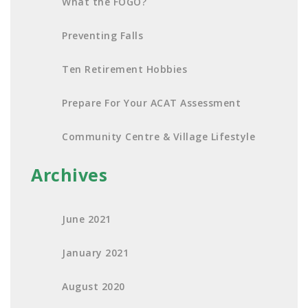
What the FOGO?
Preventing Falls
Ten Retirement Hobbies
Prepare For Your ACAT Assessment
Community Centre & Village Lifestyle
Archives
June 2021
January 2021
August 2020