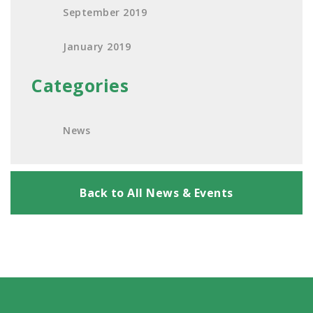
September 2019
January 2019
Categories
News
Back to All News & Events