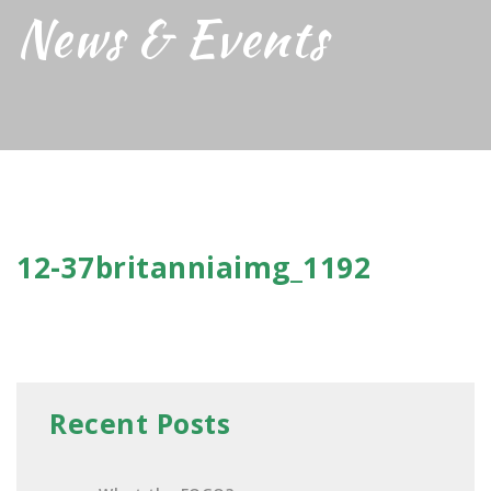
News & Events
12-37britanniaimg_1192
Recent Posts