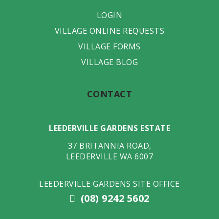
LOGIN
VILLAGE ONLINE REQUESTS
VILLAGE FORMS
VILLAGE BLOG
CONTACT
LEEDERVILLE GARDENS ESTATE
37 BRITANNIA ROAD
,
LEEDERVILLE
WA
6007
LEEDERVILLE GARDENS SITE OFFICE
(08) 9242 5602