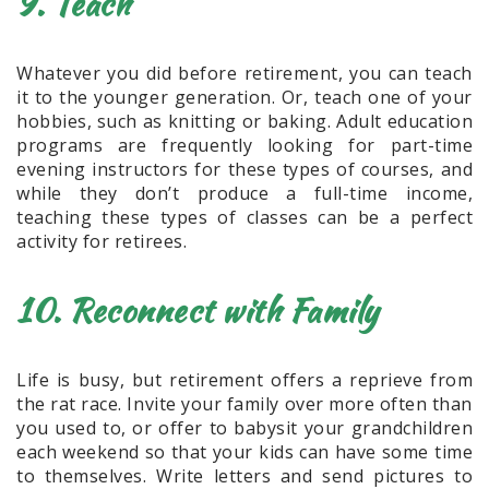
9. Teach
Whatever you did before retirement, you can teach
it to the younger generation. Or, teach one of your
hobbies, such as knitting or baking. Adult education
programs are frequently looking for part-time
evening instructors for these types of courses, and
while they don’t produce a full-time income,
teaching these types of classes can be a perfect
activity for retirees.
10. Reconnect with Family
Life is busy, but retirement offers a reprieve from
the rat race. Invite your family over more often than
you used to, or offer to babysit your grandchildren
each weekend so that your kids can have some time
to themselves. Write letters and send pictures to