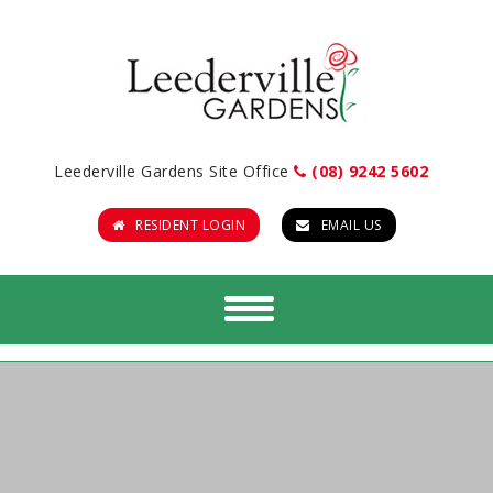
Leederville Gardens Site Office
(08) 9242 5602
RESIDENT LOGIN
EMAIL US