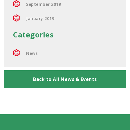
September 2019
January 2019
Categories
News
Back to All News & Events