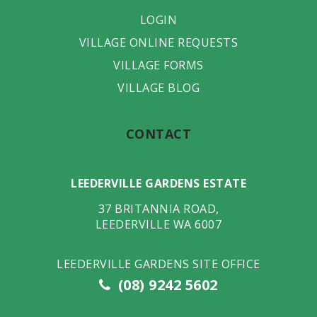
LOGIN
VILLAGE ONLINE REQUESTS
VILLAGE FORMS
VILLAGE BLOG
CONTACT
LEEDERVILLE GARDENS ESTATE
37 BRITANNIA ROAD
,
LEEDERVILLE
WA
6007
LEEDERVILLE GARDENS SITE OFFICE
(08) 9242 5602