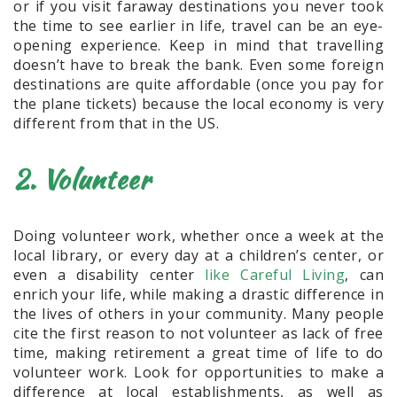
or if you visit faraway destinations you never took
the time to see earlier in life, travel can be an eye-
opening experience. Keep in mind that travelling
doesn’t have to break the bank. Even some foreign
destinations are quite affordable (once you pay for
the plane tickets) because the local economy is very
different from that in the US.
2. Volunteer
Doing volunteer work, whether once a week at the
local library, or every day at a children’s center, or
even a disability center
like Careful Living
, can
enrich your life, while making a drastic difference in
the lives of others in your community. Many people
cite the first reason to not volunteer as lack of free
time, making retirement a great time of life to do
volunteer work. Look for opportunities to make a
difference at local establishments, as well as