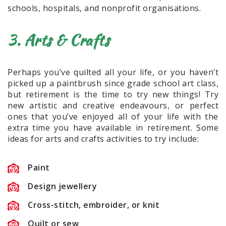
schools, hospitals, and nonprofit organisations.
3. Arts & Crafts
Perhaps you’ve quilted all your life, or you haven’t
picked up a paintbrush since grade school art class,
but retirement is the time to try new things! Try
new artistic and creative endeavours, or perfect
ones that you’ve enjoyed all of your life with the
extra time you have available in retirement. Some
ideas for arts and crafts activities to try include:
Paint
Design jewellery
Cross-stitch, embroider, or knit
Quilt or sew