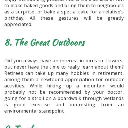
to make baked goods and bring them to neighbours
as a surprise, or bake a special cake for a relative’s
birthday. All these gestures will be greatly
appreciated.
8. The Great Outdoors
Did you always have an interest in birds or flowers,
but never have the time to really learn about them?
Retirees can take up many hobbies in retirement,
among them a newfound appreciation for outdoor
activities. While hiking up a mountain would
probably not be recommended by your doctor,
going for a stroll on a boardwalk through wetlands
is good exercise and interesting from an
environmental standpoint.