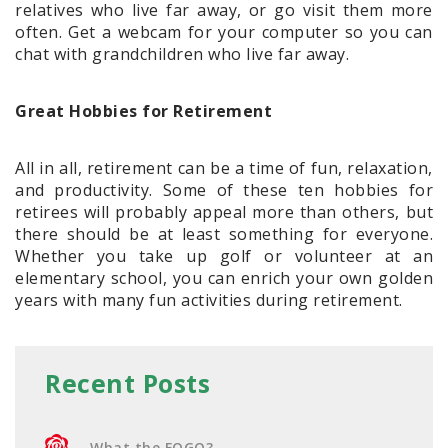
relatives who live far away, or go visit them more
often. Get a webcam for your computer so you can
chat with grandchildren who live far away.
Great Hobbies for Retirement
All in all, retirement can be a time of fun, relaxation,
and productivity. Some of these ten hobbies for
retirees will probably appeal more than others, but
there should be at least something for everyone.
Whether you take up golf or volunteer at an
elementary school, you can enrich your own golden
years with many fun activities during retirement.
Recent Posts
What the FOGO?