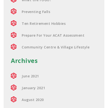
Preventing Falls
Ten Retirement Hobbies
Prepare For Your ACAT Assessment
Community Centre & Village Lifestyle
Archives
June 2021
January 2021
August 2020