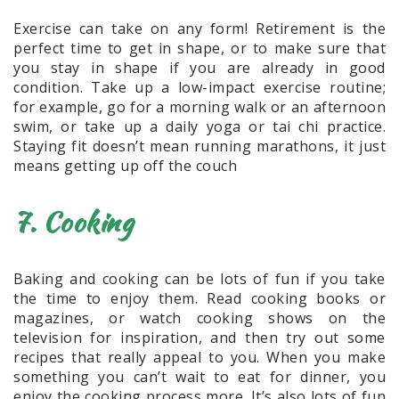
Exercise can take on any form! Retirement is the
perfect time to get in shape, or to make sure that
you stay in shape if you are already in good
condition. Take up a low-impact exercise routine;
for example, go for a morning walk or an afternoon
swim, or take up a daily yoga or tai chi practice.
Staying fit doesn’t mean running marathons, it just
means getting up off the couch
7. Cooking
Baking and cooking can be lots of fun if you take
the time to enjoy them. Read cooking books or
magazines, or watch cooking shows on the
television for inspiration, and then try out some
recipes that really appeal to you. When you make
something you can’t wait to eat for dinner, you
enjoy the cooking process more. It’s also lots of fun