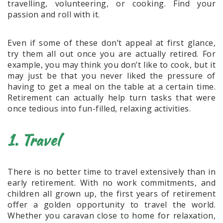
travelling, volunteering, or cooking. Find your
passion and roll with it.
Even if some of these don’t appeal at first glance,
try them all out once you are actually retired. For
example, you may think you don’t like to cook, but it
may just be that you never liked the pressure of
having to get a meal on the table at a certain time.
Retirement can actually help turn tasks that were
once tedious into fun-filled, relaxing activities.
1. Travel
There is no better time to travel extensively than in
early retirement. With no work commitments, and
children all grown up, the first years of retirement
offer a golden opportunity to travel the world.
Whether you caravan close to home for relaxation,