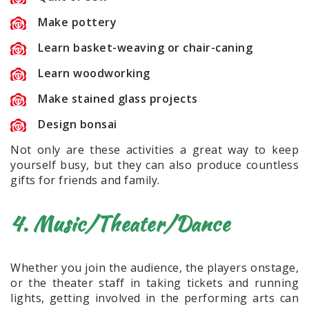
Make pottery
Learn basket-weaving or chair-caning
Learn woodworking
Make stained glass projects
Design bonsai
Not only are these activities a great way to keep
yourself busy, but they can also produce countless
gifts for friends and family.
4. Music/Theater/Dance
Whether you join the audience, the players onstage,
or the theater staff in taking tickets and running
lights, getting involved in the performing arts can