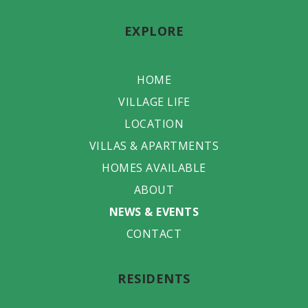
EXPLORE
HOME
VILLAGE LIFE
LOCATION
VILLAS & APARTMENTS
HOMES AVAILABLE
ABOUT
NEWS & EVENTS
CONTACT
RESIDENTS