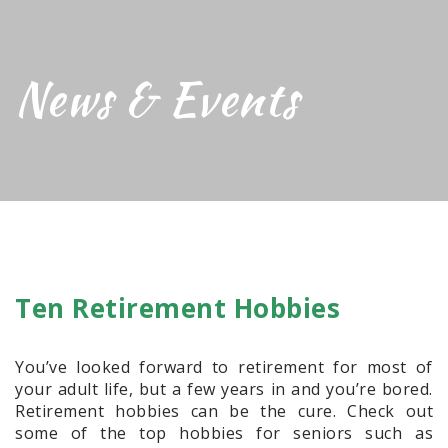
News & Events
Ten Retirement Hobbies
You’ve looked forward to retirement for most of
your adult life, but a few years in and you’re bored.
Retirement hobbies can be the cure. Check out
some of the top hobbies for seniors such as