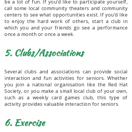
be a lot of fun. If you’d like to participate yourself,
call some local community theaters and community
centers to see what opportunities exist. If you’d like
to enjoy the hard work of others, start a club in
which you and your friends go see a performance
once a month or once a week.
5. Clubs/Associations
Several clubs and associations can provide social
interaction and fun activities for seniors. Whether
you join a national organisation like the Red Hat
Society, or you make a small local club of your own,
such as a weekly card games club, this type of
activity provides valuable interaction for seniors.
6. Exercise