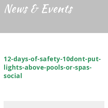
News & Events
12-days-of-safety-10dont-put-
lights-above-pools-or-spas-
social