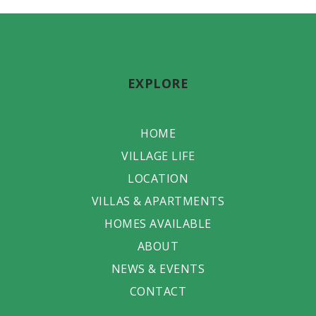
EXPLORE
HOME
VILLAGE LIFE
LOCATION
VILLAS & APARTMENTS
HOMES AVAILABLE
ABOUT
NEWS & EVENTS
CONTACT