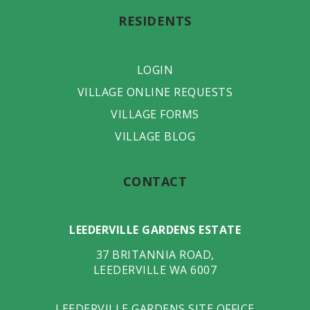
RESIDENTS
LOGIN
VILLAGE ONLINE REQUESTS
VILLAGE FORMS
VILLAGE BLOG
CONTACT
LEEDERVILLE GARDENS ESTATE
37 BRITANNIA ROAD
,
LEEDERVILLE
WA
6007
LEEDERVILLE GARDENS SITE OFFICE