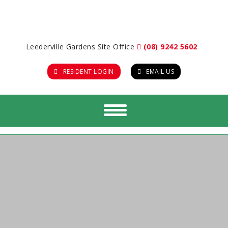
Leederville Gardens Site Office
(08) 9242 5602
RESIDENT LOGIN
EMAIL US