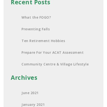
Recent Posts
What the FOGO?
Preventing Falls
Ten Retirement Hobbies
Prepare For Your ACAT Assessment
Community Centre & Village Lifestyle
Archives
June 2021
January 2021