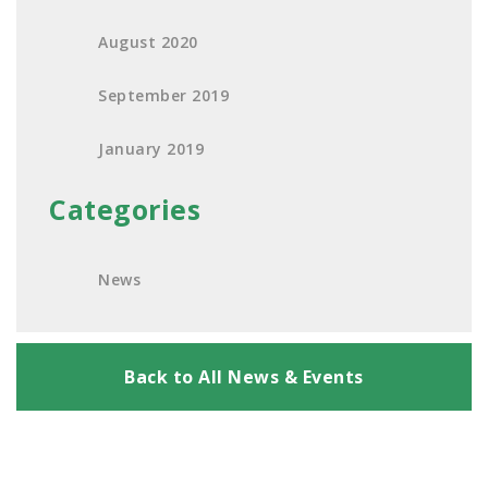
August 2020
September 2019
January 2019
Categories
News
Back to All News & Events