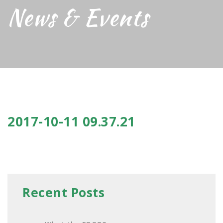
News & Events
2017-10-11 09.37.21
Recent Posts