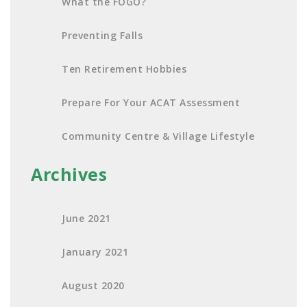
What the FOGO?
Preventing Falls
Ten Retirement Hobbies
Prepare For Your ACAT Assessment
Community Centre & Village Lifestyle
Archives
June 2021
January 2021
August 2020