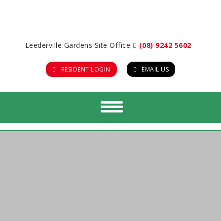
Leederville Gardens Site Office
(08) 9242 5602
RESIDENT LOGIN
EMAIL US