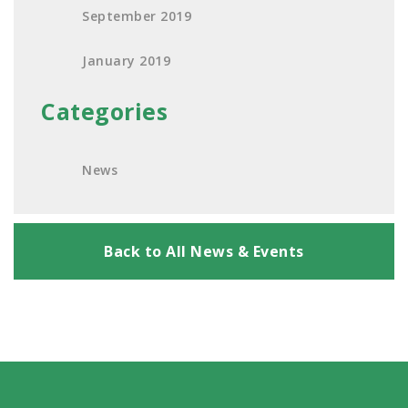
September 2019
January 2019
Categories
News
Back to All News & Events