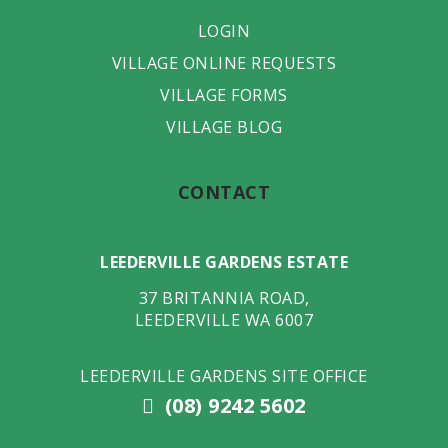
LOGIN
VILLAGE ONLINE REQUESTS
VILLAGE FORMS
VILLAGE BLOG
CONTACT
LEEDERVILLE GARDENS ESTATE
37 BRITANNIA ROAD
,
LEEDERVILLE
WA
6007
LEEDERVILLE GARDENS SITE OFFICE
(08) 9242 5602