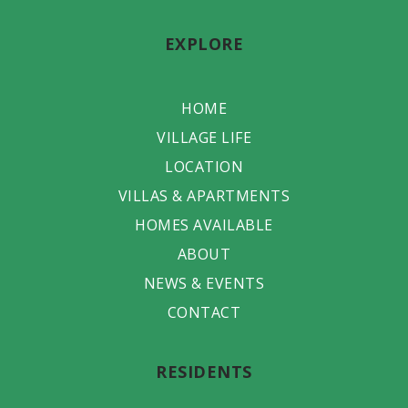
EXPLORE
HOME
VILLAGE LIFE
LOCATION
VILLAS & APARTMENTS
HOMES AVAILABLE
ABOUT
NEWS & EVENTS
CONTACT
RESIDENTS