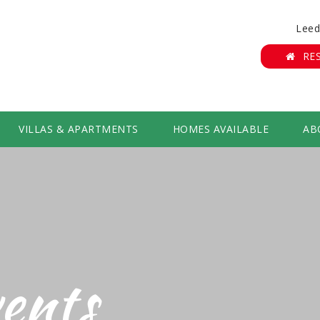
Leed
RE
VILLAS & APARTMENTS
HOMES AVAILABLE
AB
ents