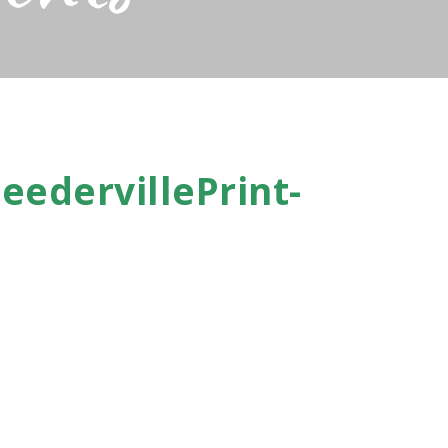
eedervillePrint-