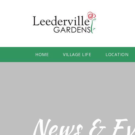
HOME
VILLAGE LIFE
LOCATION
News & Ev