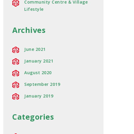
Community Centre & Village
Lifestyle
Archives
June 2021
January 2021
August 2020
September 2019
January 2019
Categories