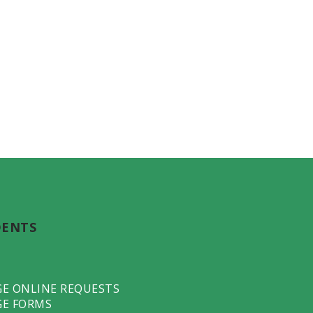
DENTS
GE ONLINE REQUESTS
GE FORMS