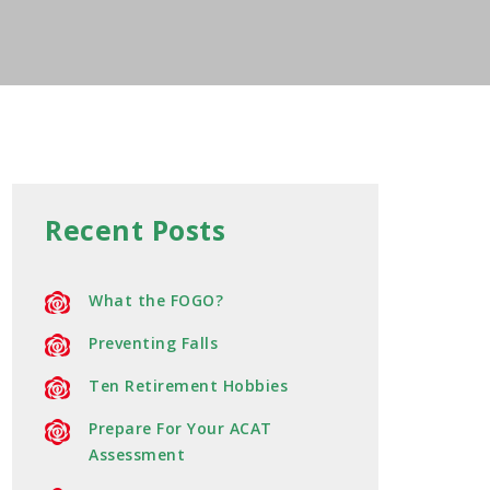
Recent Posts
What the FOGO?
Preventing Falls
Ten Retirement Hobbies
Prepare For Your ACAT
Assessment