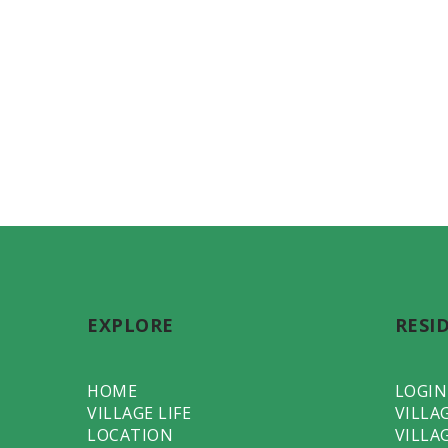
EXPLORE
RESI
HOME
LOGIN
VILLAGE LIFE
VILLA
LOCATION
VILLA