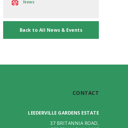
News
Back to All News & Events
CONTACT
LEEDERVILLE GARDENS ESTATE
37 BRITANNIA ROAD
,