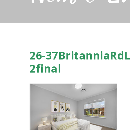
26-37BritanniaRdL
2final