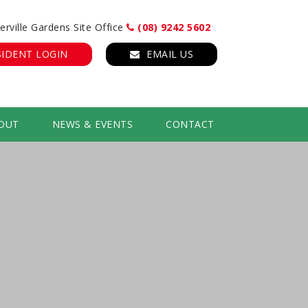
erville Gardens Site Office
(08) 9242 5602
SIDENT LOGIN
EMAIL US
OUT
NEWS & EVENTS
CONTACT