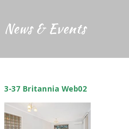
News & Events
3-37 Britannia Web02