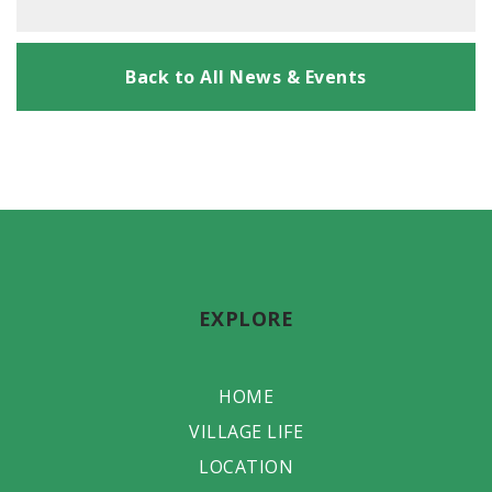
Back to All News & Events
EXPLORE
HOME
VILLAGE LIFE
LOCATION