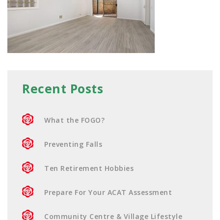
Recent Posts
What the FOGO?
Preventing Falls
Ten Retirement Hobbies
Prepare For Your ACAT Assessment
Community Centre & Village Lifestyle