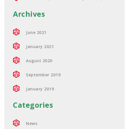
Archives
June 2021
January 2021
August 2020
September 2019
January 2019
Categories
News