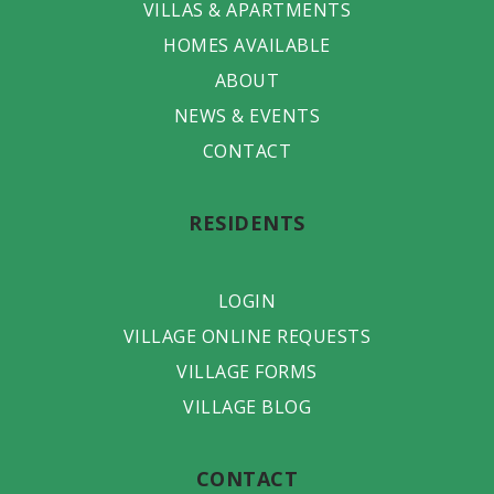
VILLAS & APARTMENTS
HOMES AVAILABLE
ABOUT
NEWS & EVENTS
CONTACT
RESIDENTS
LOGIN
VILLAGE ONLINE REQUESTS
VILLAGE FORMS
VILLAGE BLOG
CONTACT