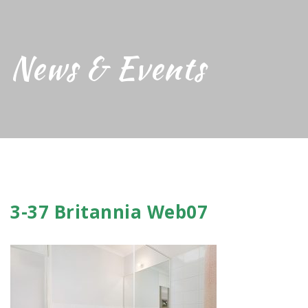
News & Events
3-37 Britannia Web07