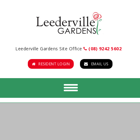
Leederville Gardens Site Office
(08) 9242 5602
RESIDENT LOGIN
EMAIL US