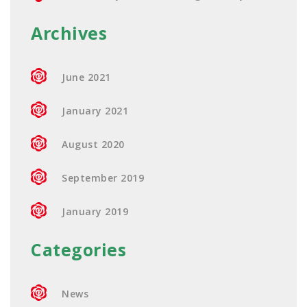
Archives
June 2021
January 2021
August 2020
September 2019
January 2019
Categories
News