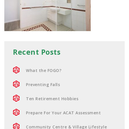
Recent Posts
What the FOGO?
Preventing Falls
Ten Retirement Hobbies
Prepare For Your ACAT Assessment
Community Centre & Village Lifestyle