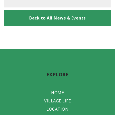
Back to All News & Events
EXPLORE
HOME
VILLAGE LIFE
LOCATION