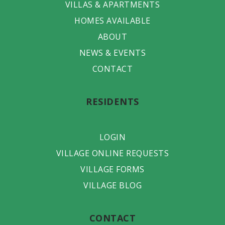
VILLAS & APARTMENTS
HOMES AVAILABLE
ABOUT
NEWS & EVENTS
CONTACT
RESIDENTS
LOGIN
VILLAGE ONLINE REQUESTS
VILLAGE FORMS
VILLAGE BLOG
CONTACT