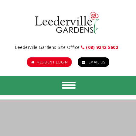
Leederville Gardens Site Office
(08) 9242 5602
RESIDENT LOGIN
EMAIL US