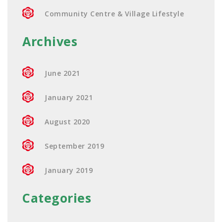
Community Centre & Village Lifestyle
Archives
June 2021
January 2021
August 2020
September 2019
January 2019
Categories