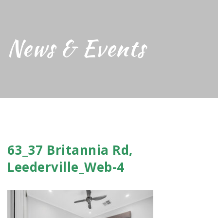
News & Events
63_37 Britannia Rd,
Leederville_Web-4