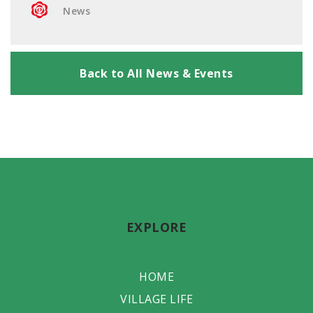
News
Back to All News & Events
EXPLORE
HOME
VILLAGE LIFE