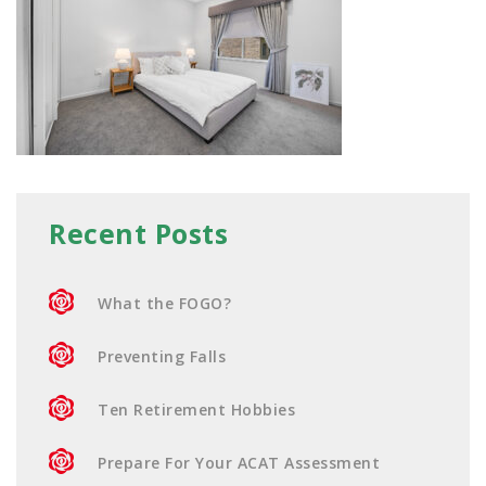
Recent Posts
What the FOGO?
Preventing Falls
Ten Retirement Hobbies
Prepare For Your ACAT Assessment