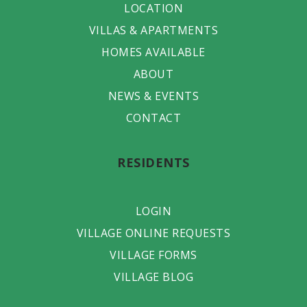
LOCATION
VILLAS & APARTMENTS
HOMES AVAILABLE
ABOUT
NEWS & EVENTS
CONTACT
RESIDENTS
LOGIN
VILLAGE ONLINE REQUESTS
VILLAGE FORMS
VILLAGE BLOG