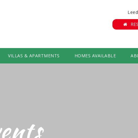
Leed
RE
VILLAS & APARTMENTS
HOMES AVAILABLE
AB
ents