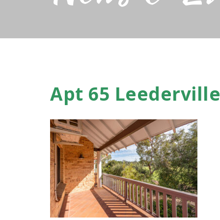
Apt 65 Leederville