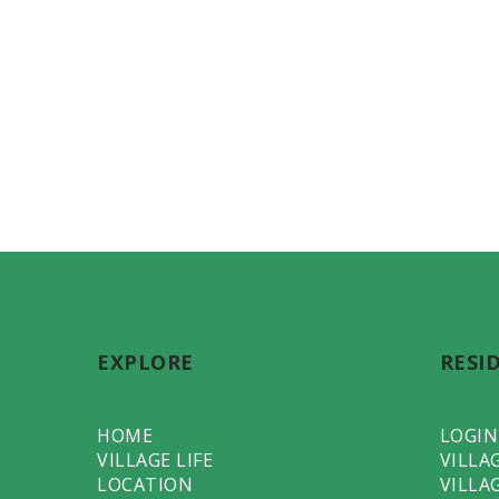
EXPLORE
RESI
HOME
LOGIN
VILLAGE LIFE
VILLA
LOCATION
VILLA