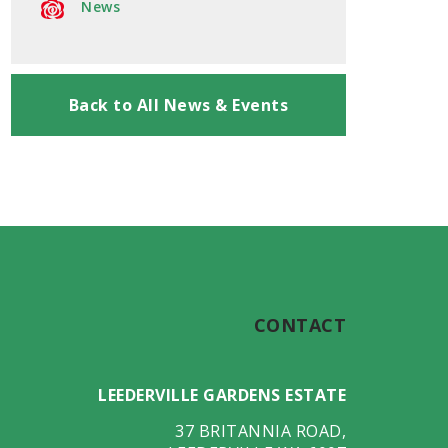
News
Back to All News & Events
CONTACT
LEEDERVILLE GARDENS ESTATE
37 BRITANNIA ROAD
,