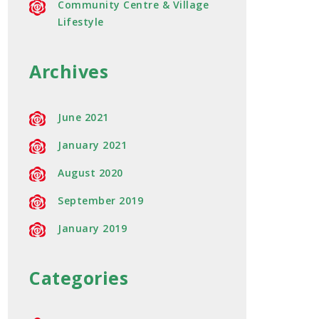
Community Centre & Village
Lifestyle
Archives
June 2021
January 2021
August 2020
September 2019
January 2019
Categories