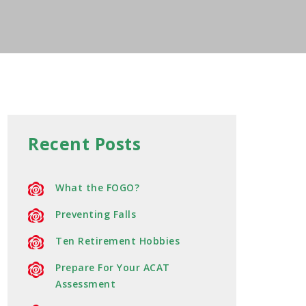
Recent Posts
What the FOGO?
Preventing Falls
Ten Retirement Hobbies
Prepare For Your ACAT
Assessment