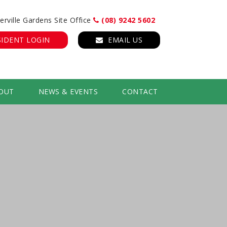
erville Gardens Site Office
(08) 9242 5602
SIDENT LOGIN
EMAIL US
OUT
NEWS & EVENTS
CONTACT