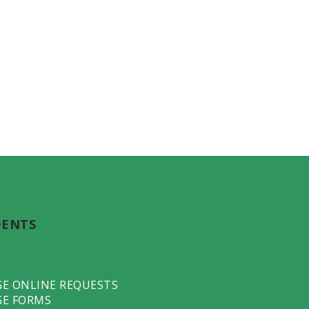
DENTS
GE ONLINE REQUESTS
GE FORMS