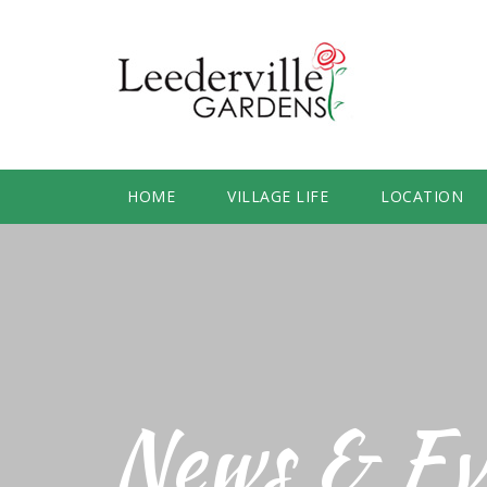
HOME
VILLAGE LIFE
LOCATION
News & Ev