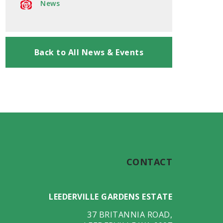
News
Back to All News & Events
CONTACT
LEEDERVILLE GARDENS ESTATE
37 BRITANNIA ROAD
,