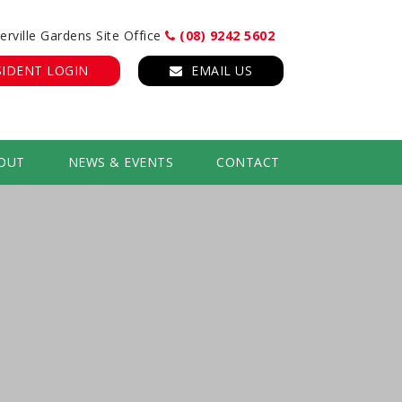
erville Gardens Site Office
(08) 9242 5602
SIDENT LOGIN
EMAIL US
OUT
NEWS & EVENTS
CONTACT