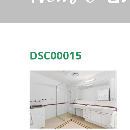
DSC00015