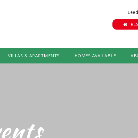
Leed
RE
VILLAS & APARTMENTS
HOMES AVAILABLE
AB
ents