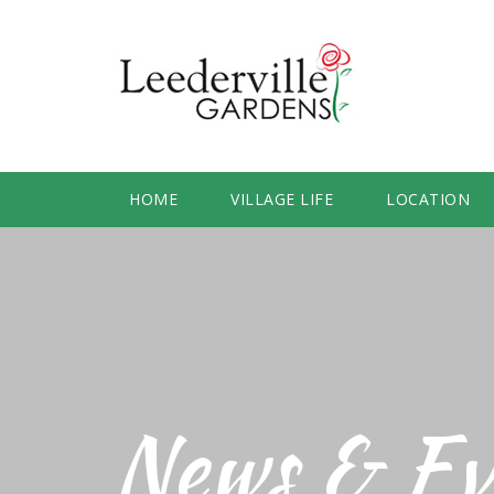
HOME
VILLAGE LIFE
LOCATION
News & Ev