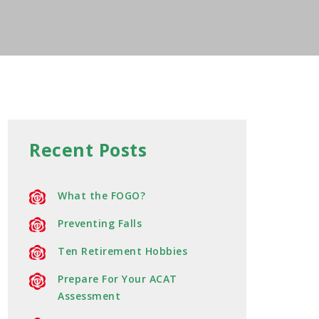
Recent Posts
What the FOGO?
Preventing Falls
Ten Retirement Hobbies
Prepare For Your ACAT
Assessment