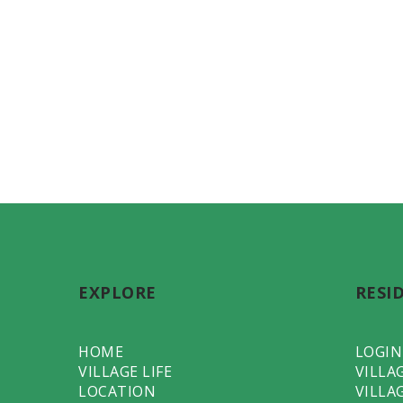
EXPLORE
RESI
HOME
LOGIN
VILLAGE LIFE
VILLA
LOCATION
VILLA