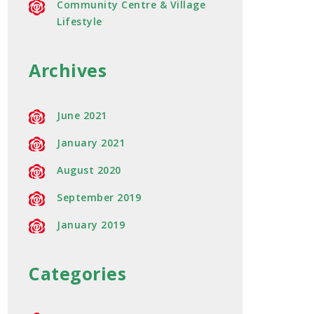
Community Centre & Village
Lifestyle
Archives
June 2021
January 2021
August 2020
September 2019
January 2019
Categories