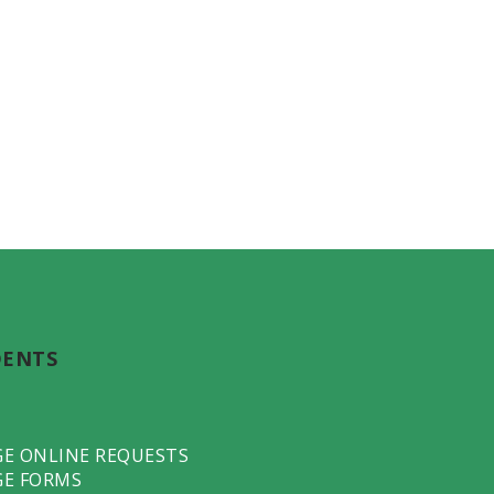
DENTS
GE ONLINE REQUESTS
GE FORMS