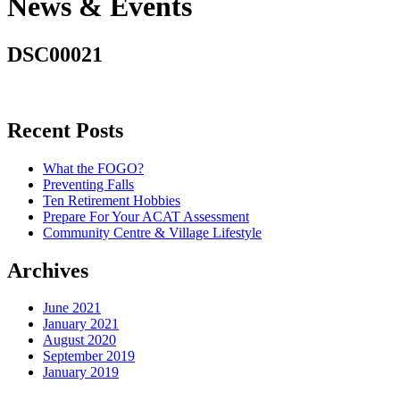
News & Events
DSC00021
Recent Posts
What the FOGO?
Preventing Falls
Ten Retirement Hobbies
Prepare For Your ACAT Assessment
Community Centre & Village Lifestyle
Archives
June 2021
January 2021
August 2020
September 2019
January 2019