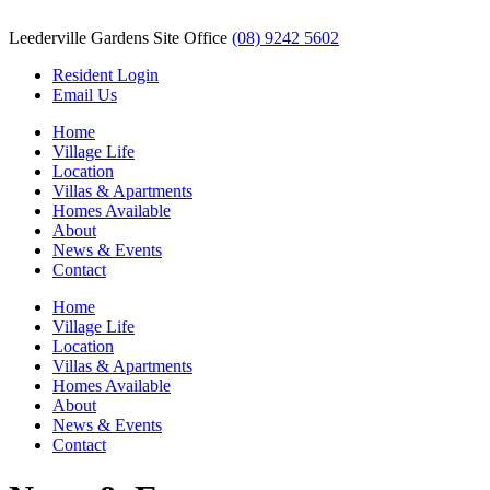
Leederville Gardens Site Office
(08) 9242 5602
Resident Login
Email Us
Home
Village Life
Location
Villas & Apartments
Homes Available
About
News & Events
Contact
Home
Village Life
Location
Villas & Apartments
Homes Available
About
News & Events
Contact