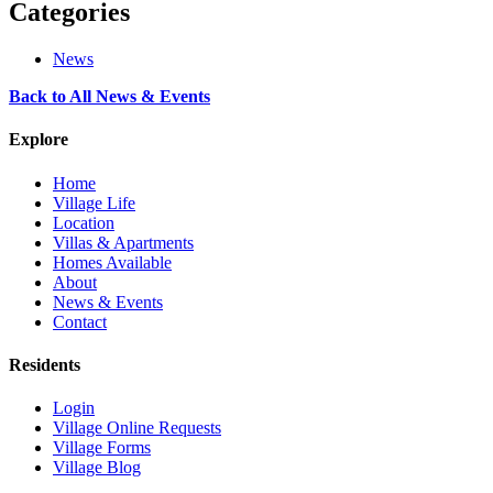
Categories
News
Back to All News & Events
Explore
Home
Village Life
Location
Villas & Apartments
Homes Available
About
News & Events
Contact
Residents
Login
Village Online Requests
Village Forms
Village Blog