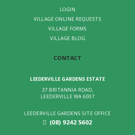
LOGIN
VILLAGE ONLINE REQUESTS
VILLAGE FORMS
VILLAGE BLOG
CONTACT
LEEDERVILLE GARDENS ESTATE
37 BRITANNIA ROAD
,
LEEDERVILLE
WA
6007
LEEDERVILLE GARDENS SITE OFFICE
(08) 9242 5602