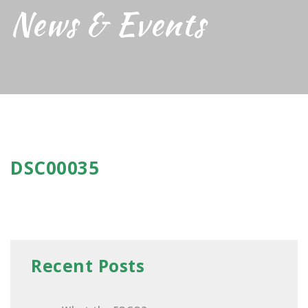
News & Events
DSC00035
Recent Posts