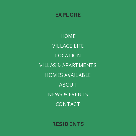
EXPLORE
HOME
VILLAGE LIFE
LOCATION
VILLAS & APARTMENTS
HOMES AVAILABLE
ABOUT
NEWS & EVENTS
CONTACT
RESIDENTS