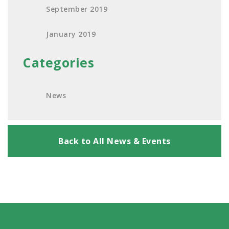
September 2019
January 2019
Categories
News
Back to All News & Events