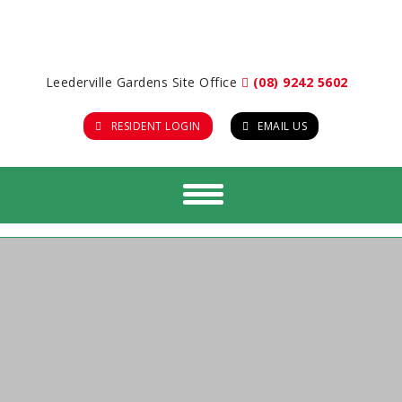
Leederville Gardens Site Office
(08) 9242 5602
RESIDENT LOGIN
EMAIL US