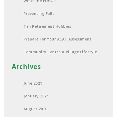
What the FOGO?
Preventing Falls
Ten Retirement Hobbies
Prepare For Your ACAT Assessment
Community Centre & Village Lifestyle
Archives
June 2021
January 2021
August 2020