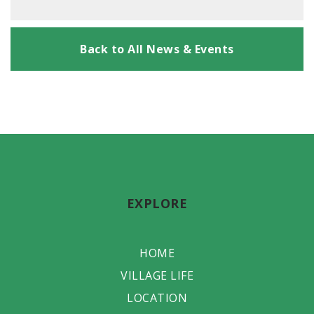
Back to All News & Events
EXPLORE
HOME
VILLAGE LIFE
LOCATION