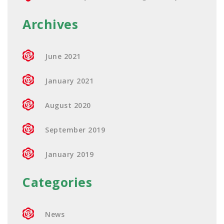
Archives
June 2021
January 2021
August 2020
September 2019
January 2019
Categories
News