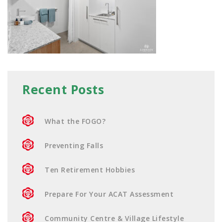
Recent Posts
What the FOGO?
Preventing Falls
Ten Retirement Hobbies
Prepare For Your ACAT Assessment
Community Centre & Village Lifestyle