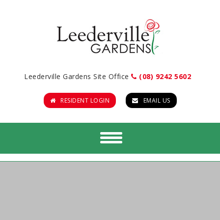
Leederville Gardens Site Office
(08) 9242 5602
RESIDENT LOGIN
EMAIL US