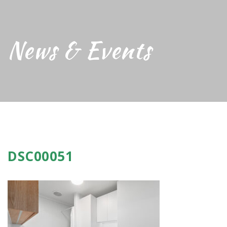
News & Events
DSC00051