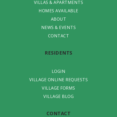
VILLAS & APARTMENTS
HOMES AVAILABLE
ABOUT
NEWS & EVENTS
CONTACT
RESIDENTS
LOGIN
VILLAGE ONLINE REQUESTS
VILLAGE FORMS
VILLAGE BLOG
CONTACT