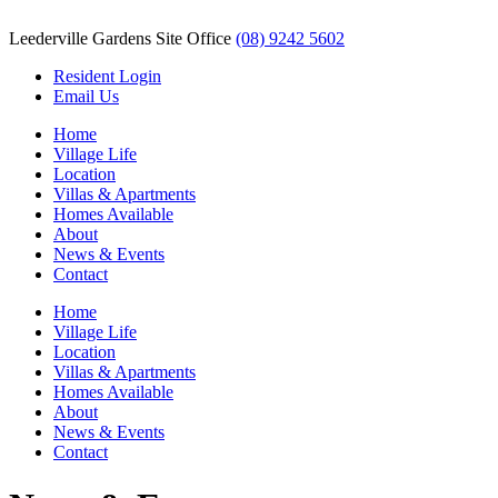
Leederville Gardens Site Office
(08) 9242 5602
Resident Login
Email Us
Home
Village Life
Location
Villas & Apartments
Homes Available
About
News & Events
Contact
Home
Village Life
Location
Villas & Apartments
Homes Available
About
News & Events
Contact