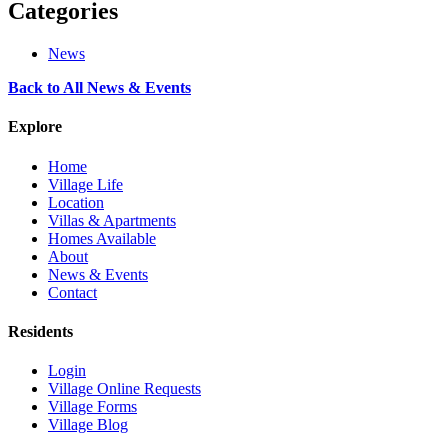
Categories
News
Back to All News & Events
Explore
Home
Village Life
Location
Villas & Apartments
Homes Available
About
News & Events
Contact
Residents
Login
Village Online Requests
Village Forms
Village Blog