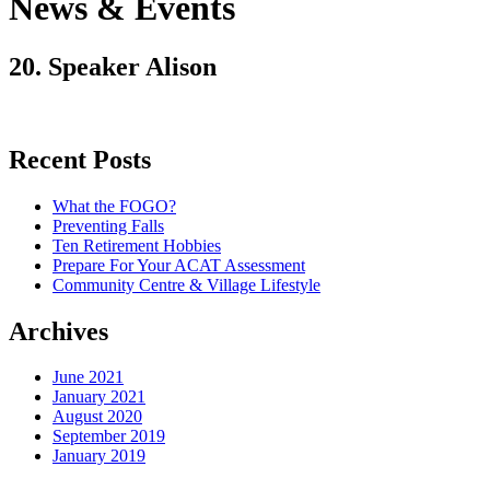
News & Events
20. Speaker Alison
Recent Posts
What the FOGO?
Preventing Falls
Ten Retirement Hobbies
Prepare For Your ACAT Assessment
Community Centre & Village Lifestyle
Archives
June 2021
January 2021
August 2020
September 2019
January 2019