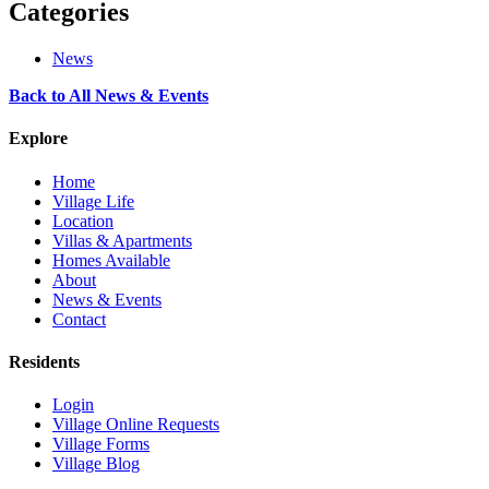
Categories
News
Back to All News & Events
Explore
Home
Village Life
Location
Villas & Apartments
Homes Available
About
News & Events
Contact
Residents
Login
Village Online Requests
Village Forms
Village Blog