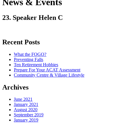
News & Events
23. Speaker Helen C
Recent Posts
What the FOGO?
Preventing Falls
Ten Retirement Hobbies
Prepare For Your ACAT Assessment
Community Centre & Village Lifestyle
Archives
June 2021
January 2021
August 2020
September 2019
January 2019