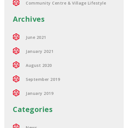
Community Centre & Village Lifestyle
Archives
June 2021
January 2021
August 2020
September 2019
January 2019
Categories
News