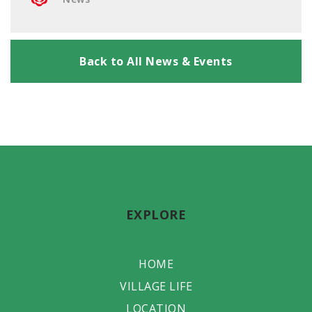
Back to All News & Events
EXPLORE
HOME
VILLAGE LIFE
LOCATION