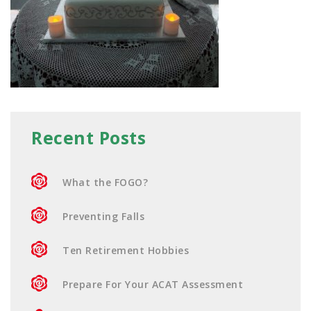
Recent Posts
What the FOGO?
Preventing Falls
Ten Retirement Hobbies
Prepare For Your ACAT Assessment