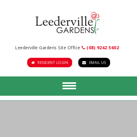
Leederville Gardens Site Office
(08) 9242 5602
RESIDENT LOGIN
EMAIL US