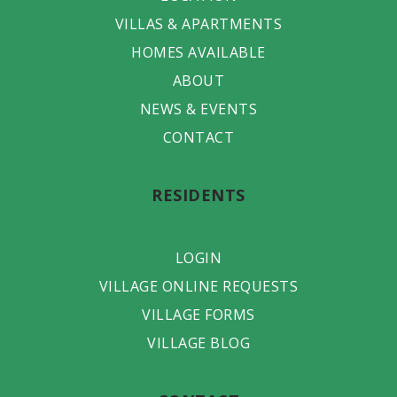
VILLAS & APARTMENTS
HOMES AVAILABLE
ABOUT
NEWS & EVENTS
CONTACT
RESIDENTS
LOGIN
VILLAGE ONLINE REQUESTS
VILLAGE FORMS
VILLAGE BLOG