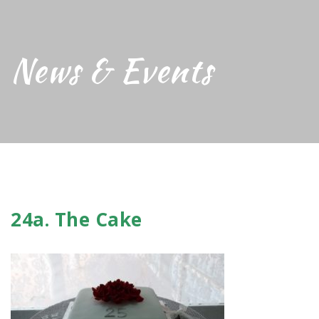
News & Events
24a. The Cake