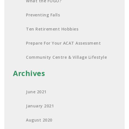
What the FOGO?
Preventing Falls
Ten Retirement Hobbies
Prepare For Your ACAT Assessment
Community Centre & Village Lifestyle
Archives
June 2021
January 2021
August 2020