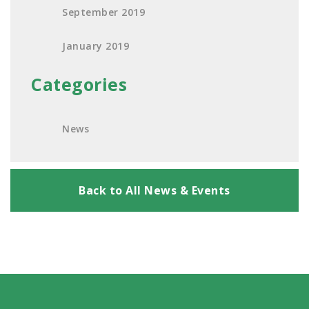
September 2019
January 2019
Categories
News
Back to All News & Events