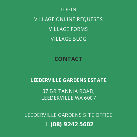
LOGIN
VILLAGE ONLINE REQUESTS
VILLAGE FORMS
VILLAGE BLOG
CONTACT
LEEDERVILLE GARDENS ESTATE
37 BRITANNIA ROAD
,
LEEDERVILLE
WA
6007
LEEDERVILLE GARDENS SITE OFFICE
(08) 9242 5602