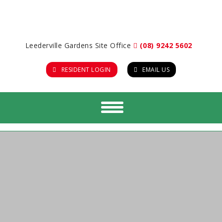
Leederville Gardens Site Office
(08) 9242 5602
RESIDENT LOGIN
EMAIL US