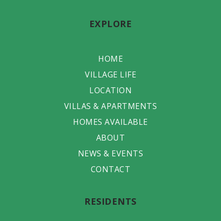
EXPLORE
HOME
VILLAGE LIFE
LOCATION
VILLAS & APARTMENTS
HOMES AVAILABLE
ABOUT
NEWS & EVENTS
CONTACT
RESIDENTS