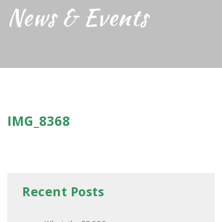
News & Events
IMG_8368
Recent Posts