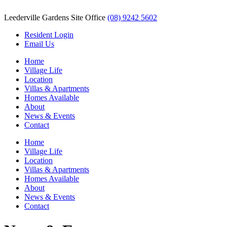
Leederville Gardens Site Office
(08) 9242 5602
Resident Login
Email Us
Home
Village Life
Location
Villas & Apartments
Homes Available
About
News & Events
Contact
Home
Village Life
Location
Villas & Apartments
Homes Available
About
News & Events
Contact