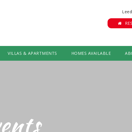
Leed
RE
VILLAS & APARTMENTS
HOMES AVAILABLE
AB
ents