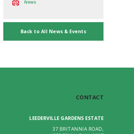
News
Back to All News & Events
CONTACT
LEEDERVILLE GARDENS ESTATE
37 BRITANNIA ROAD
,