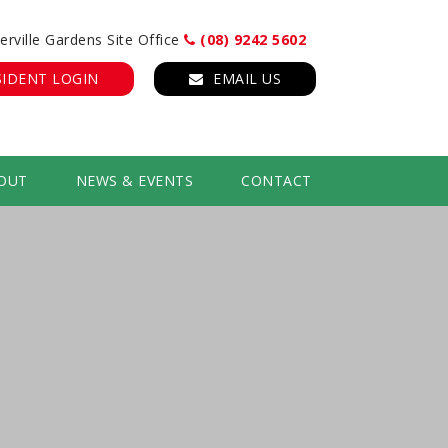
erville Gardens Site Office
(08) 9242 5602
SIDENT LOGIN
EMAIL US
OUT
NEWS & EVENTS
CONTACT