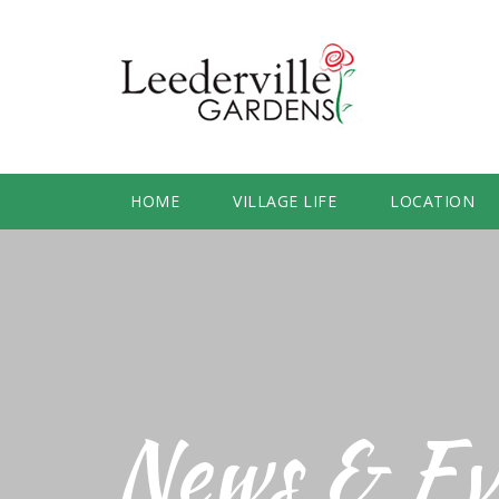
HOME
VILLAGE LIFE
LOCATION
News & Ev