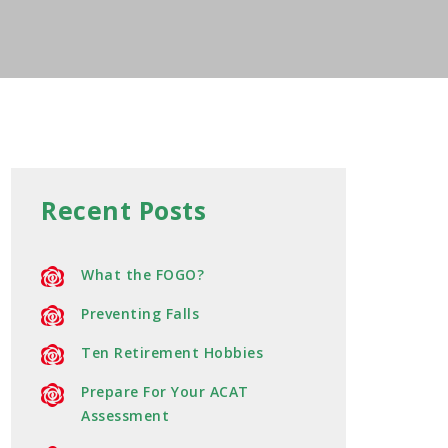
Recent Posts
What the FOGO?
Preventing Falls
Ten Retirement Hobbies
Prepare For Your ACAT
Assessment