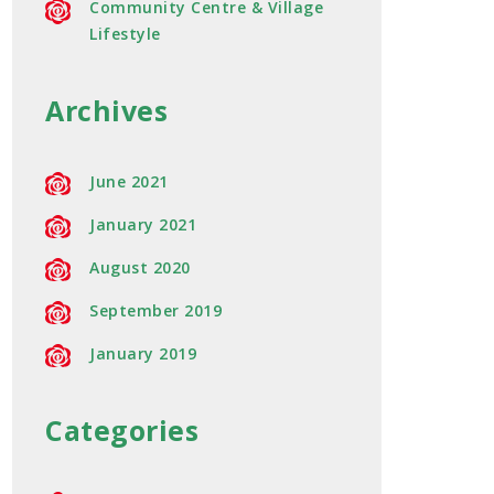
Community Centre & Village
Lifestyle
Archives
June 2021
January 2021
August 2020
September 2019
January 2019
Categories