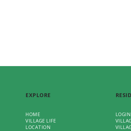
EXPLORE
RESI
HOME
LOGIN
VILLAGE LIFE
VILLA
LOCATION
VILLA