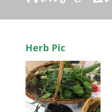
Herb Pic