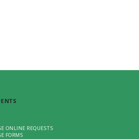
DENTS
GE ONLINE REQUESTS
GE FORMS