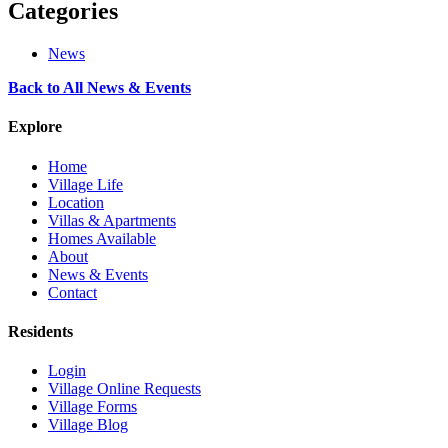
Categories
News
Back to All News & Events
Explore
Home
Village Life
Location
Villas & Apartments
Homes Available
About
News & Events
Contact
Residents
Login
Village Online Requests
Village Forms
Village Blog