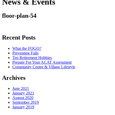
News & Events
floor-plan-54
Recent Posts
What the FOGO?
Preventing Falls
Ten Retirement Hobbies
Prepare For Your ACAT Assessment
Community Centre & Village Lifestyle
Archives
June 2021
January 2021
August 2020
September 2019
January 2019