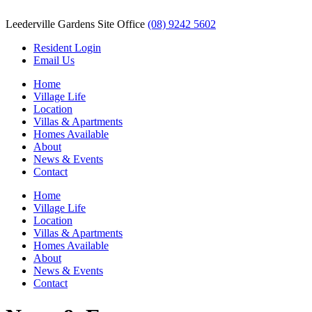
Leederville Gardens Site Office
(08) 9242 5602
Resident Login
Email Us
Home
Village Life
Location
Villas & Apartments
Homes Available
About
News & Events
Contact
Home
Village Life
Location
Villas & Apartments
Homes Available
About
News & Events
Contact