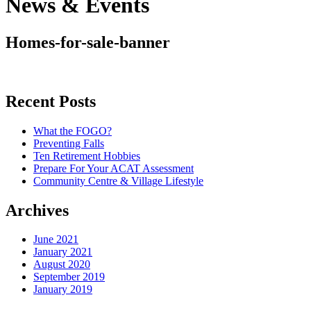
News & Events
Homes-for-sale-banner
Recent Posts
What the FOGO?
Preventing Falls
Ten Retirement Hobbies
Prepare For Your ACAT Assessment
Community Centre & Village Lifestyle
Archives
June 2021
January 2021
August 2020
September 2019
January 2019