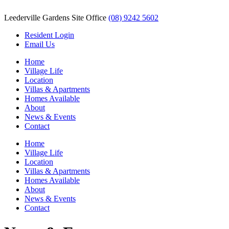
Leederville Gardens Site Office
(08) 9242 5602
Resident Login
Email Us
Home
Village Life
Location
Villas & Apartments
Homes Available
About
News & Events
Contact
Home
Village Life
Location
Villas & Apartments
Homes Available
About
News & Events
Contact