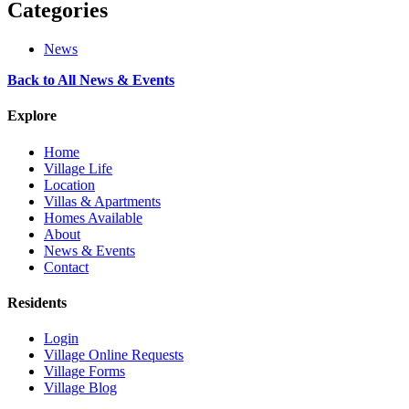
Categories
News
Back to All News & Events
Explore
Home
Village Life
Location
Villas & Apartments
Homes Available
About
News & Events
Contact
Residents
Login
Village Online Requests
Village Forms
Village Blog