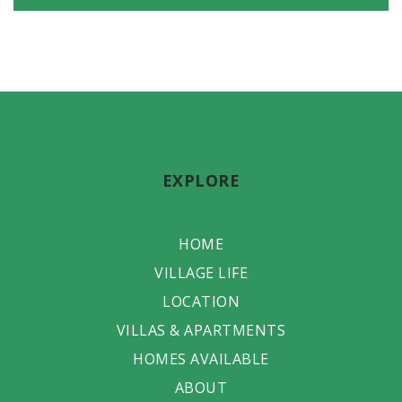
EXPLORE
HOME
VILLAGE LIFE
LOCATION
VILLAS & APARTMENTS
HOMES AVAILABLE
ABOUT