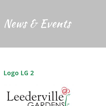
News & Events
Logo LG 2