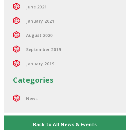
June 2021
January 2021
August 2020
September 2019
January 2019
Categories
News
Back to All News & Events