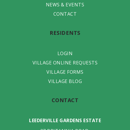
NEWS & EVENTS
CONTACT
RESIDENTS
LOGIN
VILLAGE ONLINE REQUESTS
VILLAGE FORMS
VILLAGE BLOG
CONTACT
LEEDERVILLE GARDENS ESTATE