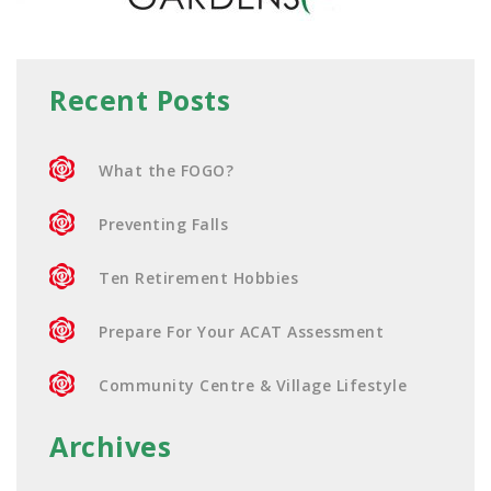
Recent Posts
What the FOGO?
Preventing Falls
Ten Retirement Hobbies
Prepare For Your ACAT Assessment
Community Centre & Village Lifestyle
Archives