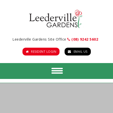
Leederville Gardens Site Office
(08) 9242 5602
RESIDENT LOGIN
EMAIL US