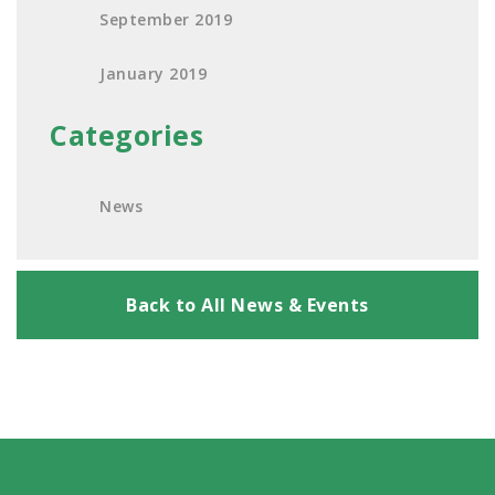
September 2019
January 2019
Categories
News
Back to All News & Events