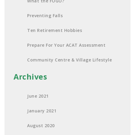
What the FOGO?
Preventing Falls
Ten Retirement Hobbies
Prepare For Your ACAT Assessment
Community Centre & Village Lifestyle
Archives
June 2021
January 2021
August 2020