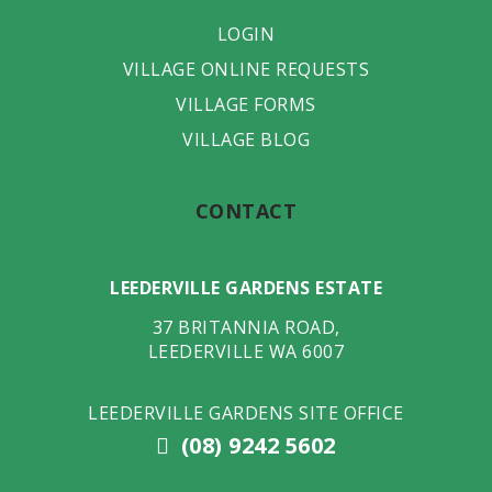
LOGIN
VILLAGE ONLINE REQUESTS
VILLAGE FORMS
VILLAGE BLOG
CONTACT
LEEDERVILLE GARDENS ESTATE
37 BRITANNIA ROAD
,
LEEDERVILLE
WA
6007
LEEDERVILLE GARDENS SITE OFFICE
(08) 9242 5602