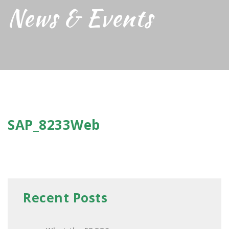
News & Events
SAP_8233Web
Recent Posts