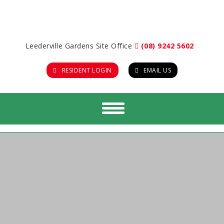
Leederville Gardens Site Office
(08) 9242 5602
RESIDENT LOGIN
EMAIL US