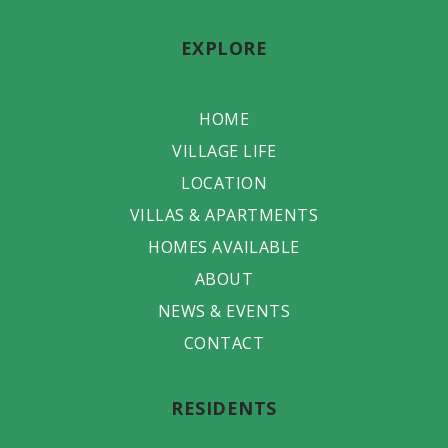
EXPLORE
HOME
VILLAGE LIFE
LOCATION
VILLAS & APARTMENTS
HOMES AVAILABLE
ABOUT
NEWS & EVENTS
CONTACT
RESIDENTS