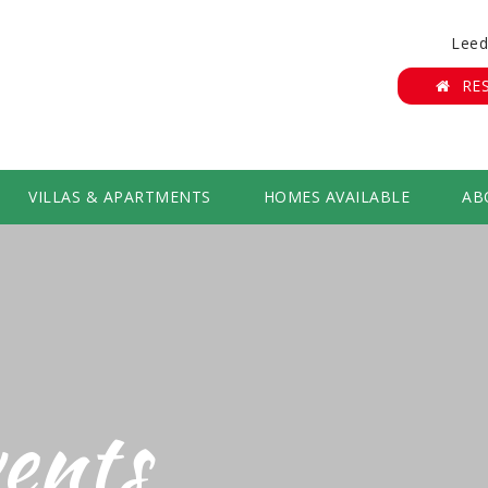
Leed
RE
VILLAS & APARTMENTS
HOMES AVAILABLE
AB
ents