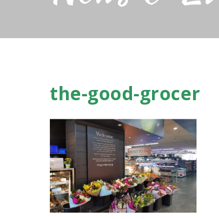
the-good-grocer