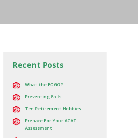
Recent Posts
What the FOGO?
Preventing Falls
Ten Retirement Hobbies
Prepare For Your ACAT
Assessment