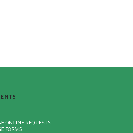
DENTS
GE ONLINE REQUESTS
GE FORMS