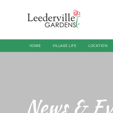
HOME
VILLAGE LIFE
LOCATION
News & Ev