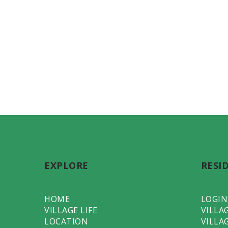
EXPLORE
RESI
HOME
LOGIN
VILLAGE LIFE
VILLA
LOCATION
VILLA