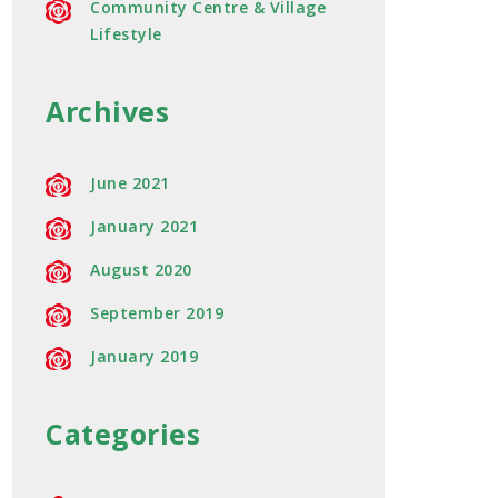
Community Centre & Village
Lifestyle
Archives
June 2021
January 2021
August 2020
September 2019
January 2019
Categories