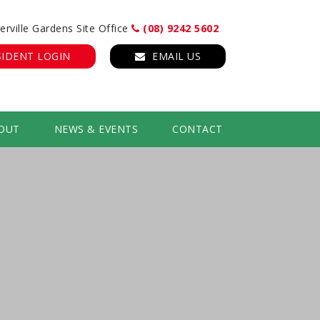
erville Gardens Site Office
(08) 9242 5602
SIDENT LOGIN
EMAIL US
OUT
NEWS & EVENTS
CONTACT