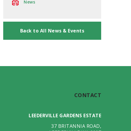
News
Back to All News & Events
CONTACT
LEEDERVILLE GARDENS ESTATE
37 BRITANNIA ROAD
,