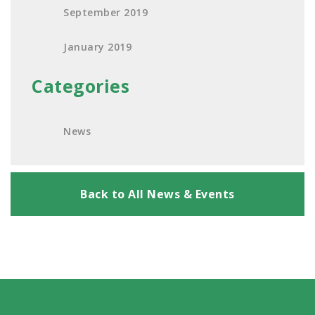
September 2019
January 2019
Categories
News
Back to All News & Events