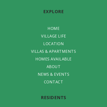
EXPLORE
HOME
VILLAGE LIFE
LOCATION
VILLAS & APARTMENTS
HOMES AVAILABLE
ABOUT
NEWS & EVENTS
CONTACT
RESIDENTS