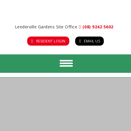
Leederville Gardens Site Office
(08) 9242 5602
RESIDENT LOGIN
EMAIL US