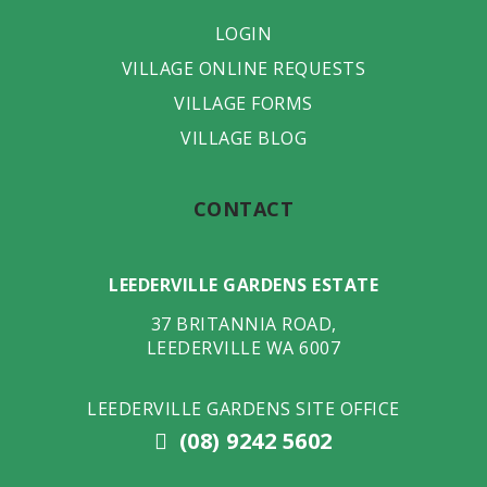
LOGIN
VILLAGE ONLINE REQUESTS
VILLAGE FORMS
VILLAGE BLOG
CONTACT
LEEDERVILLE GARDENS ESTATE
37 BRITANNIA ROAD
,
LEEDERVILLE
WA
6007
LEEDERVILLE GARDENS SITE OFFICE
(08) 9242 5602