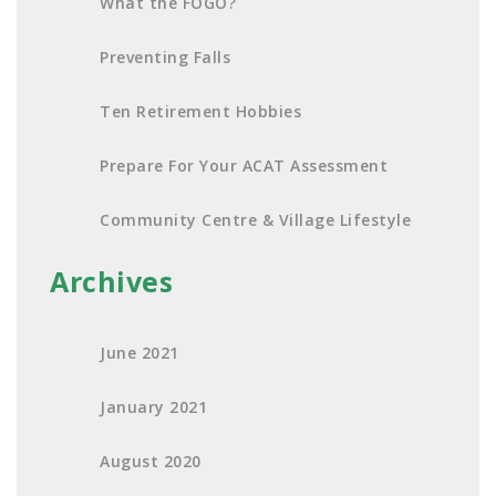
What the FOGO?
Preventing Falls
Ten Retirement Hobbies
Prepare For Your ACAT Assessment
Community Centre & Village Lifestyle
Archives
June 2021
January 2021
August 2020