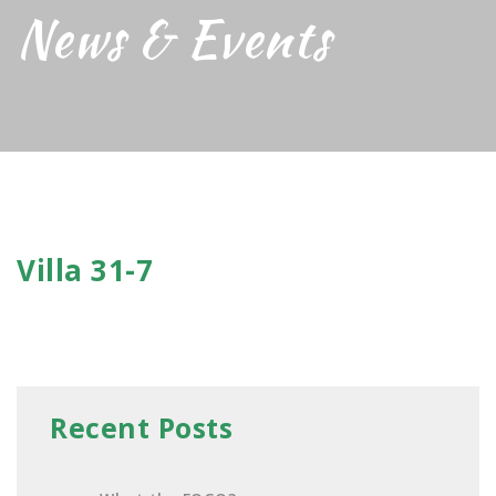
News & Events
Villa 31-7
Recent Posts