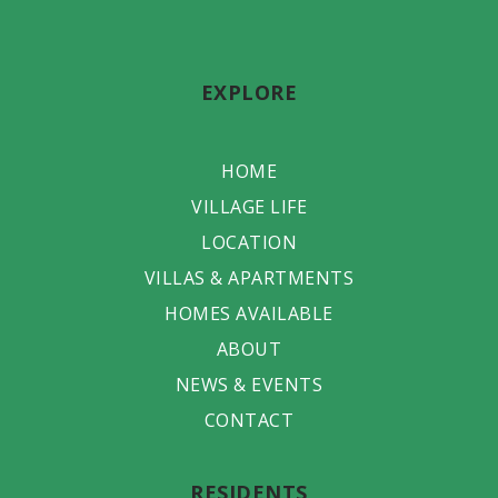
EXPLORE
HOME
VILLAGE LIFE
LOCATION
VILLAS & APARTMENTS
HOMES AVAILABLE
ABOUT
NEWS & EVENTS
CONTACT
RESIDENTS