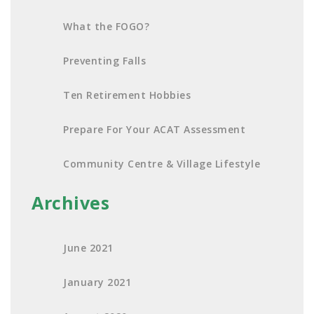
What the FOGO?
Preventing Falls
Ten Retirement Hobbies
Prepare For Your ACAT Assessment
Community Centre & Village Lifestyle
Archives
June 2021
January 2021