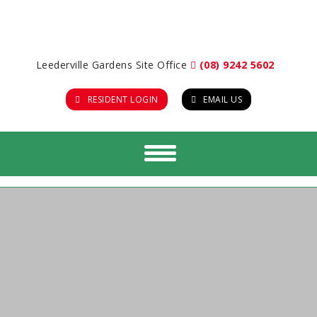
Leederville Gardens Site Office
(08) 9242 5602
RESIDENT LOGIN
EMAIL US