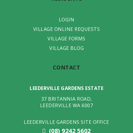
LOGIN
VILLAGE ONLINE REQUESTS
VILLAGE FORMS
VILLAGE BLOG
CONTACT
LEEDERVILLE GARDENS ESTATE
37 BRITANNIA ROAD
,
LEEDERVILLE
WA
6007
LEEDERVILLE GARDENS SITE OFFICE
(08) 9242 5602