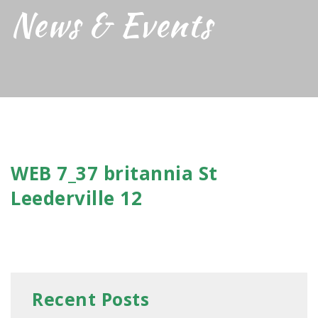
News & Events
WEB 7_37 britannia St
Leederville 12
Recent Posts