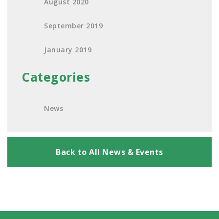
August 2020
September 2019
January 2019
Categories
News
Back to All News & Events