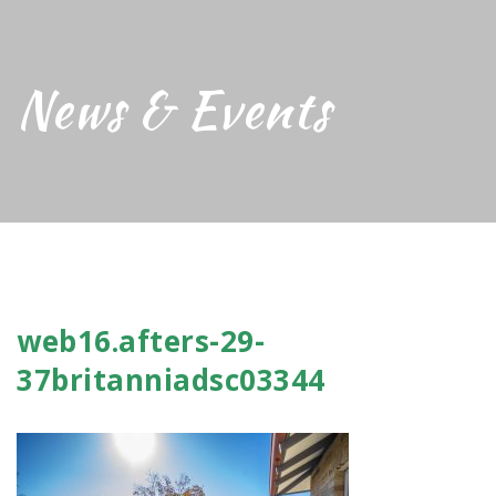
News & Events
web16.afters-29-
37britanniadsc03344