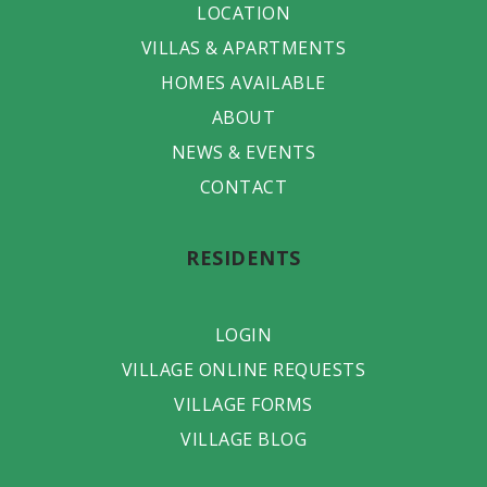
LOCATION
VILLAS & APARTMENTS
HOMES AVAILABLE
ABOUT
NEWS & EVENTS
CONTACT
RESIDENTS
LOGIN
VILLAGE ONLINE REQUESTS
VILLAGE FORMS
VILLAGE BLOG