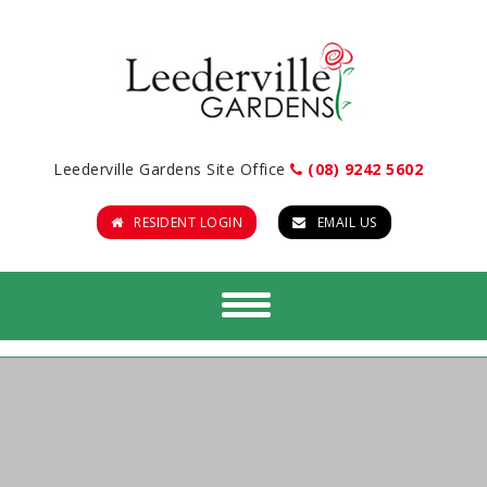
Leederville Gardens Site Office
(08) 9242 5602
RESIDENT LOGIN
EMAIL US