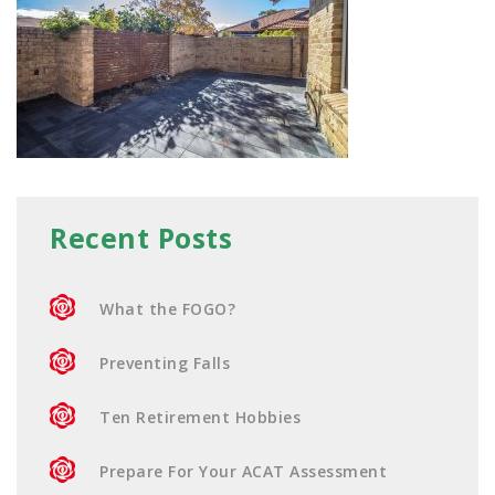
Recent Posts
What the FOGO?
Preventing Falls
Ten Retirement Hobbies
Prepare For Your ACAT Assessment