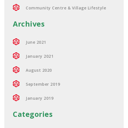
Community Centre & Village Lifestyle
Archives
June 2021
January 2021
August 2020
September 2019
January 2019
Categories