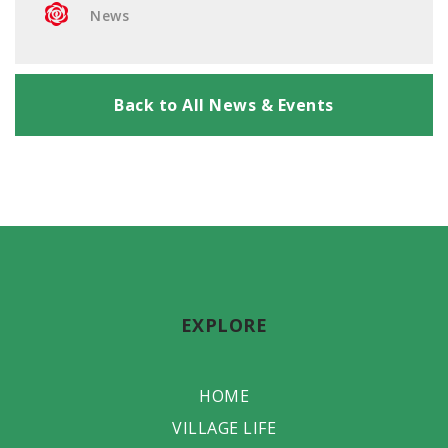
News
Back to All News & Events
EXPLORE
HOME
VILLAGE LIFE