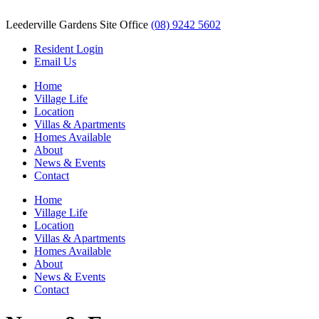
Leederville Gardens Site Office
(08) 9242 5602
Resident Login
Email Us
Home
Village Life
Location
Villas & Apartments
Homes Available
About
News & Events
Contact
Home
Village Life
Location
Villas & Apartments
Homes Available
About
News & Events
Contact