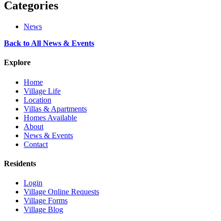
Categories
News
Back to All News & Events
Explore
Home
Village Life
Location
Villas & Apartments
Homes Available
About
News & Events
Contact
Residents
Login
Village Online Requests
Village Forms
Village Blog