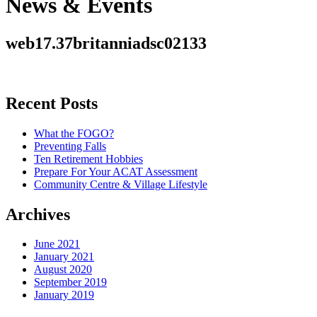
News & Events
web17.37britanniadsc02133
Recent Posts
What the FOGO?
Preventing Falls
Ten Retirement Hobbies
Prepare For Your ACAT Assessment
Community Centre & Village Lifestyle
Archives
June 2021
January 2021
August 2020
September 2019
January 2019