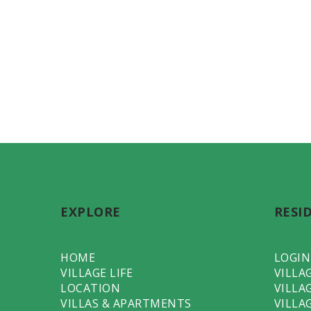
EXPLORE
RESI
HOME
LOGIN
VILLAGE LIFE
VILLA
LOCATION
VILLA
VILLAS & APARTMENTS
VILLA