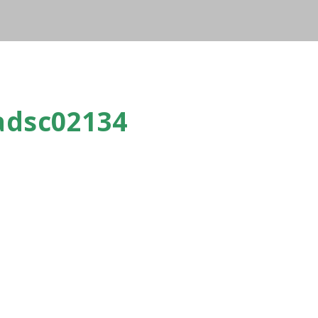
adsc02134