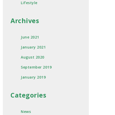
Lifestyle
Archives
June 2021
January 2021
August 2020
September 2019
January 2019
Categories
News