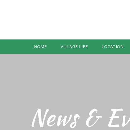
HOME
VILLAGE LIFE
LOCATION
News & Ev