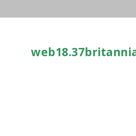
web18.37britanni