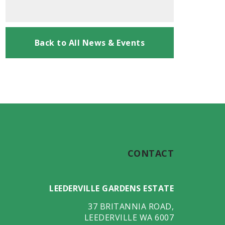
Back to All News & Events
CONTACT
LEEDERVILLE GARDENS ESTATE
37 BRITANNIA ROAD
,
LEEDERVILLE
WA
6007