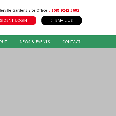
erville Gardens Site Office
(08) 9242 5602
SIDENT LOGIN
EMAIL US
OUT
NEWS & EVENTS
CONTACT