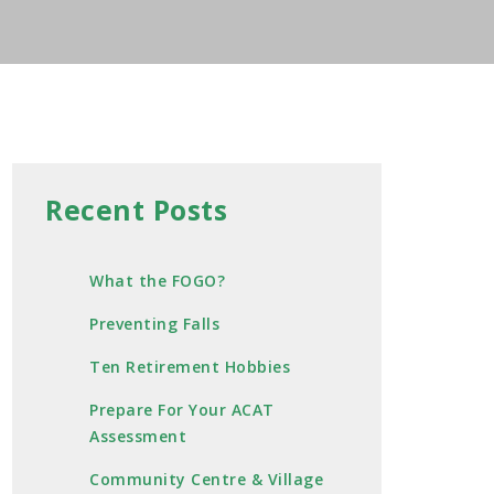
Recent Posts
What the FOGO?
Preventing Falls
Ten Retirement Hobbies
Prepare For Your ACAT
Assessment
Community Centre & Village