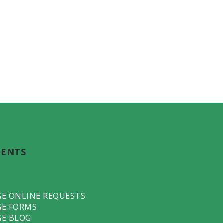
DENTS
GE ONLINE REQUESTS
GE FORMS
GE BLOG