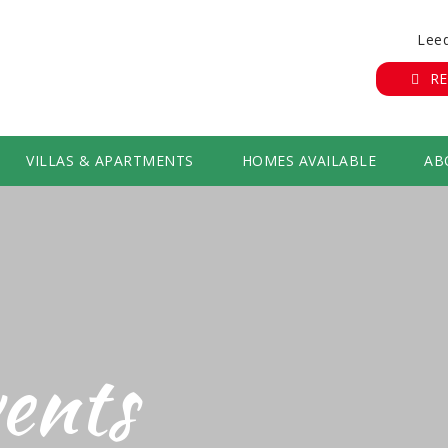
Leed
RE
VILLAS & APARTMENTS
HOMES AVAILABLE
AB
ents