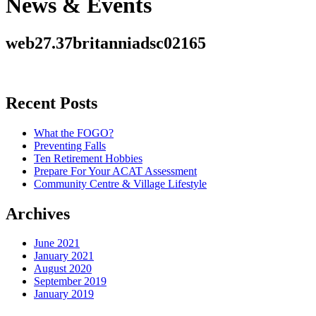
News & Events
web27.37britanniadsc02165
Recent Posts
What the FOGO?
Preventing Falls
Ten Retirement Hobbies
Prepare For Your ACAT Assessment
Community Centre & Village Lifestyle
Archives
June 2021
January 2021
August 2020
September 2019
January 2019