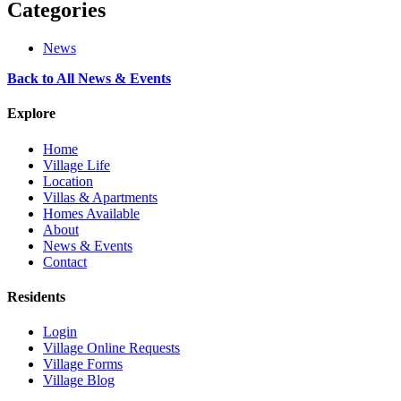
Categories
News
Back to All News & Events
Explore
Home
Village Life
Location
Villas & Apartments
Homes Available
About
News & Events
Contact
Residents
Login
Village Online Requests
Village Forms
Village Blog