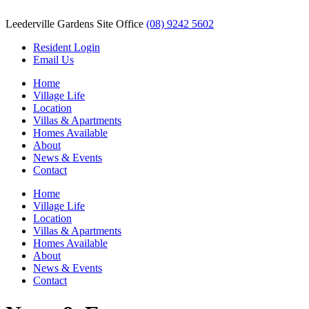
Leederville Gardens Site Office
(08) 9242 5602
Resident Login
Email Us
Home
Village Life
Location
Villas & Apartments
Homes Available
About
News & Events
Contact
Home
Village Life
Location
Villas & Apartments
Homes Available
About
News & Events
Contact